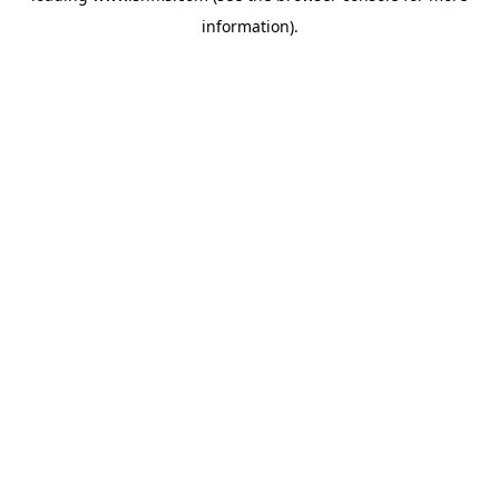
information)
.