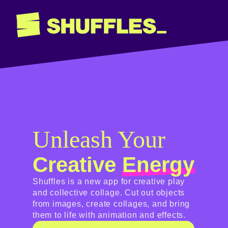
Unleash Your
Creative
Energy
Shuffles is a new app for creative play
and collective collage. Cut out objects
from images, create collages, and bring
them to life with animation and effects.