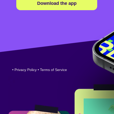
Download the app
•
Privacy Policy
•
Terms of Service