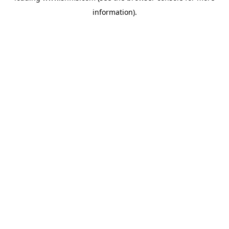
information)
.