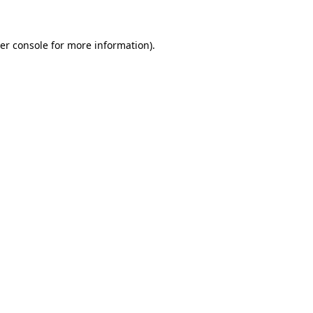
er console for more information)
.