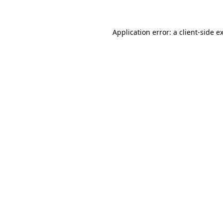
Application error: a client-side 