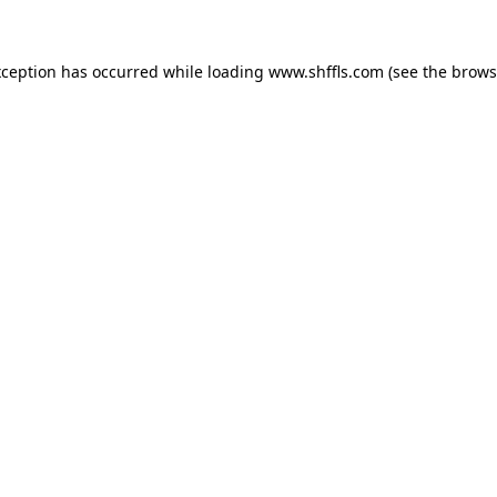
exception has occurred
while loading
www.shffls.com
(see the brows