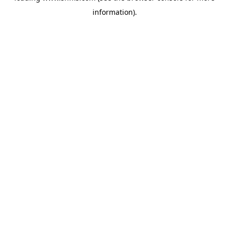
information)
.