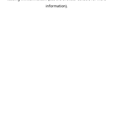
information)
.