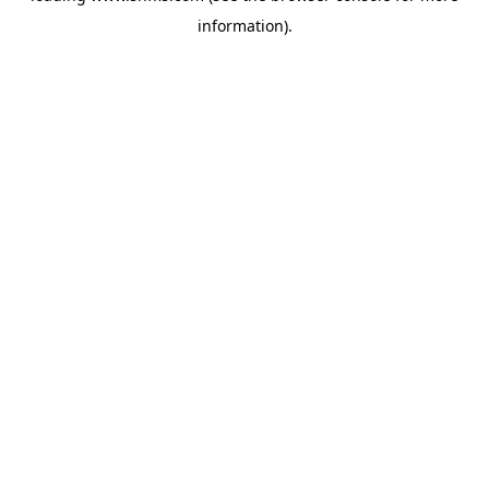
information)
.