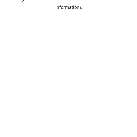
information)
.