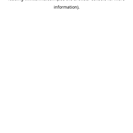
information)
.