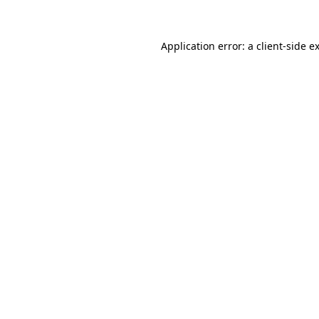
Application error: a client-side 