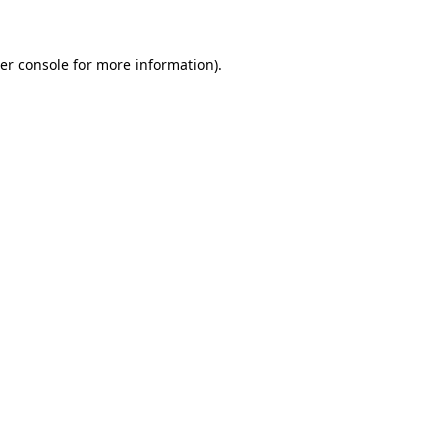
er console for more information)
.