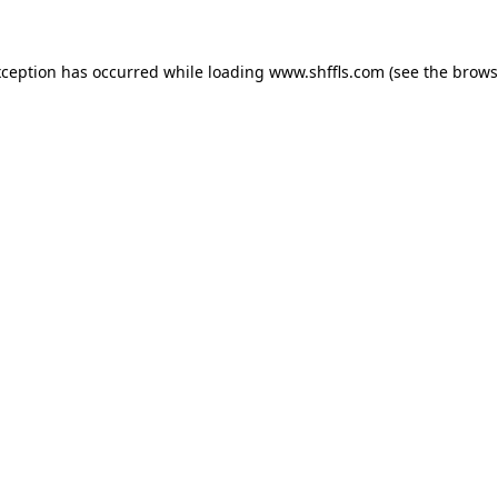
exception has occurred
while loading
www.shffls.com
(see the brows