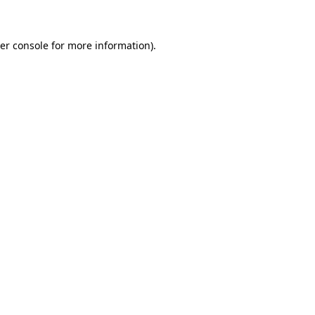
er console for more information)
.