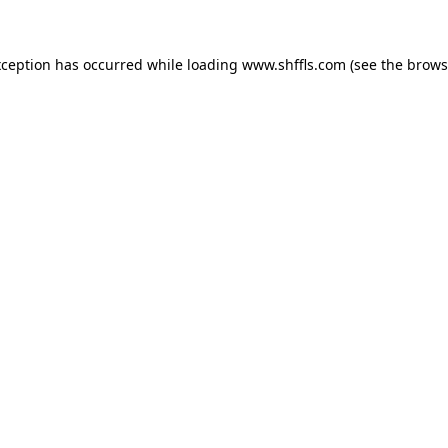
exception has occurred
while loading
www.shffls.com
(see the brows