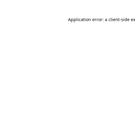
Application error: a client-side 