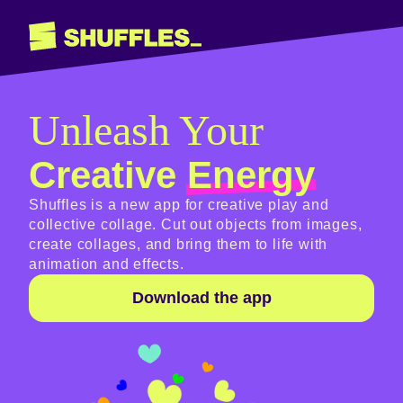
Unleash Your
Creative
Energy
Shuffles is a new app for creative play and
collective collage. Cut out objects from images,
create collages, and bring them to life with
animation and effects.
Download the app