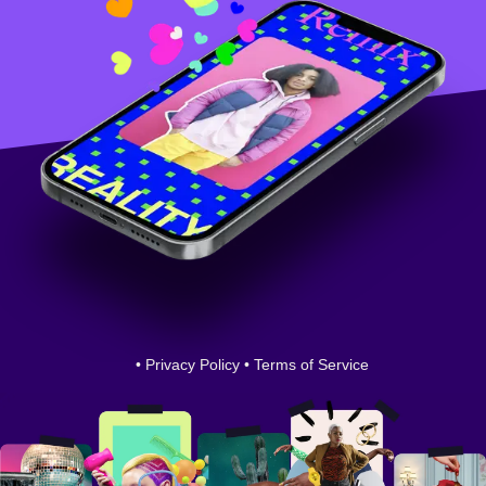
•
Privacy Policy
•
Terms of Service