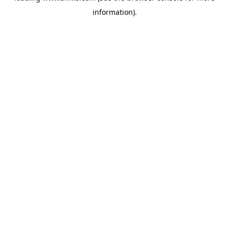
information)
.