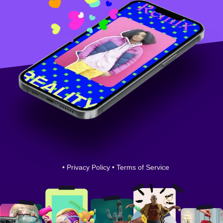
•
Privacy Policy
•
Terms of Service