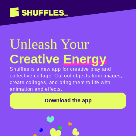
Unleash Your
Creative
Energy
Shuffles is a new app for creative play and
collective collage. Cut out objects from images,
create collages, and bring them to life with
animation and effects.
Download the app