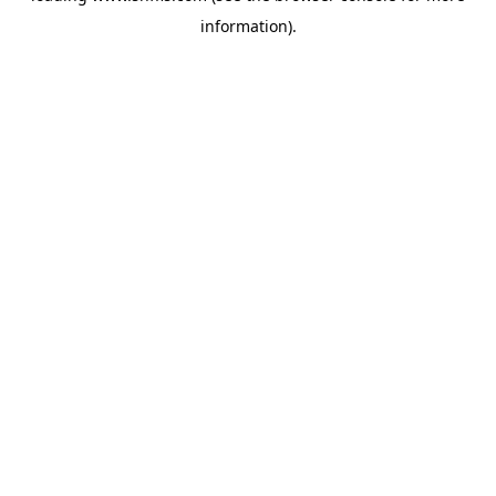
information)
.