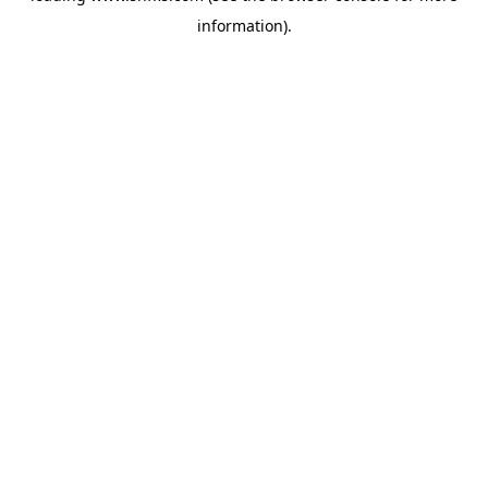
information)
.