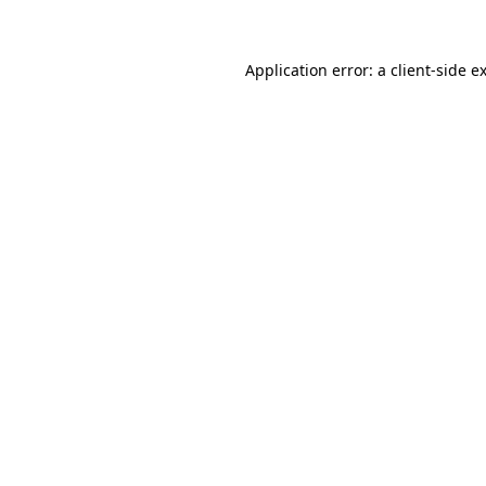
Application error: a client-side 