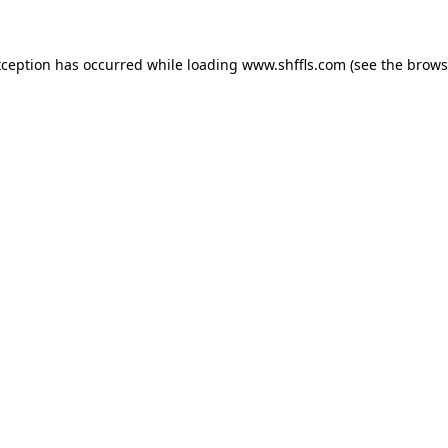
exception has occurred
while loading
www.shffls.com
(see the brows