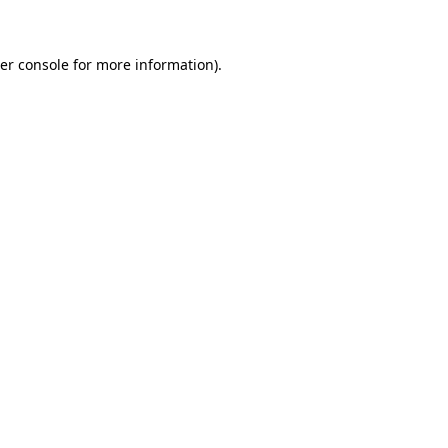
er console for more information)
.