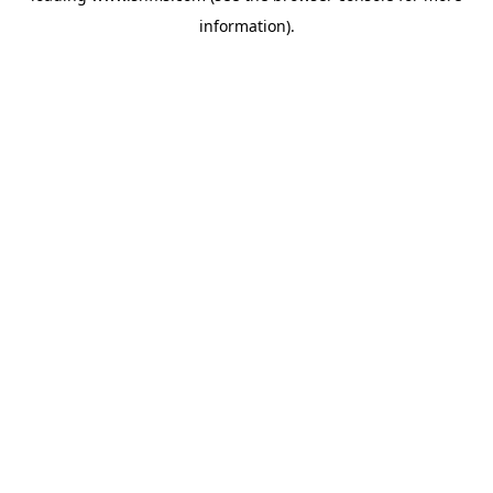
information)
.