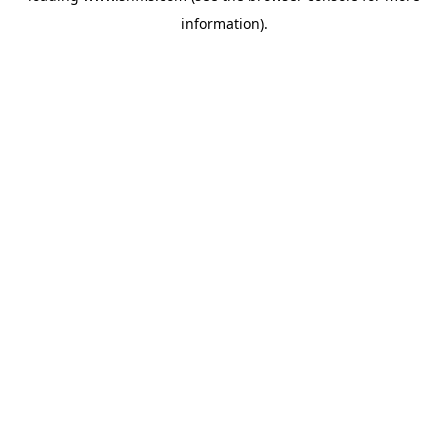
information)
.