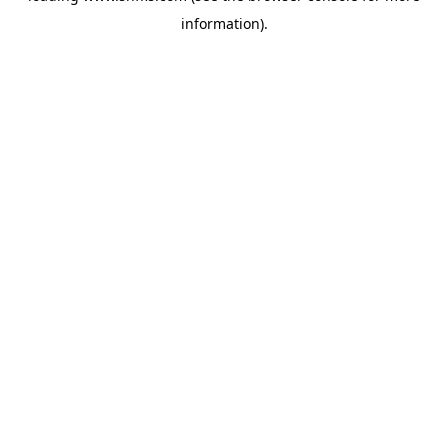
information)
.