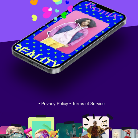
•
Privacy Policy
•
Terms of Service