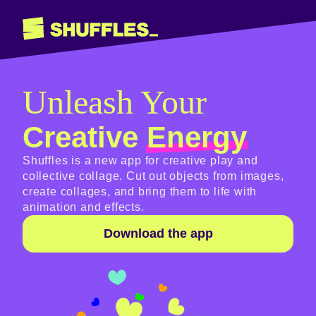
Unleash Your
Creative
Energy
Shuffles is a new app for creative play and
collective collage. Cut out objects from images,
create collages, and bring them to life with
animation and effects.
Download the app