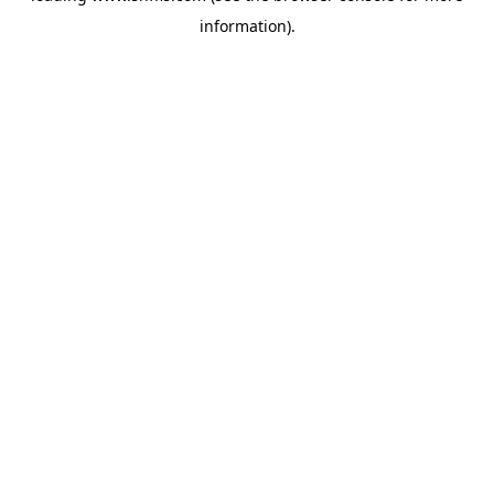
information)
.