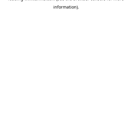
information)
.