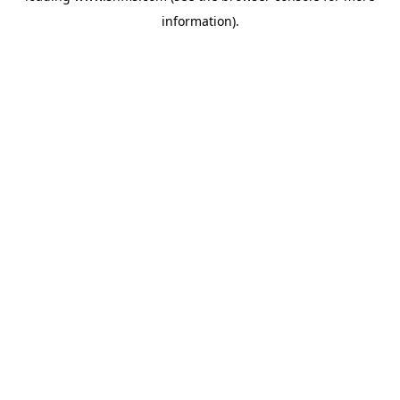
information)
.