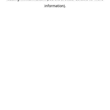
information)
.