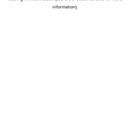
information)
.