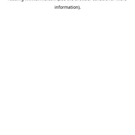
information)
.