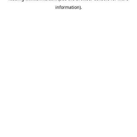
information)
.