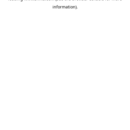
information)
.