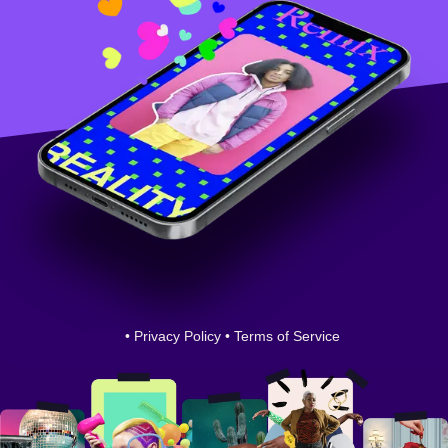
•
Privacy Policy
•
Terms of Service