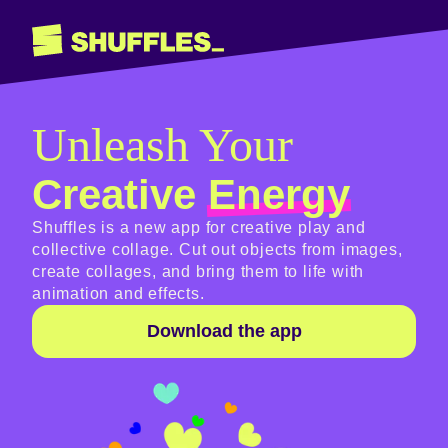
Unleash Your
Creative
Energy
Shuffles is a new app for creative play and
collective collage. Cut out objects from images,
create collages, and bring them to life with
animation and effects.
Download the app