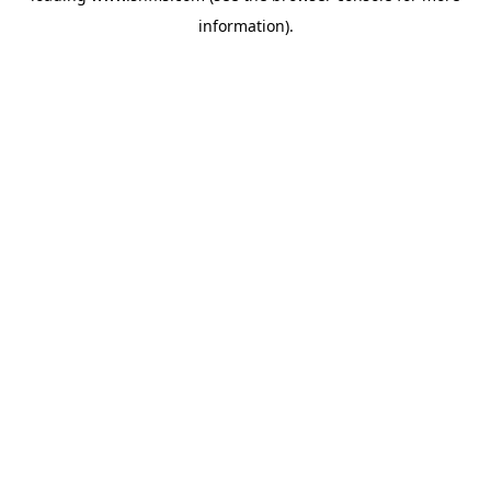
information)
.