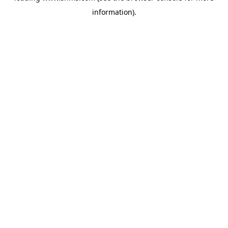
information)
.