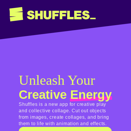
Unleash Your
Creative
Energy
Shuffles is a new app for creative play
and collective collage. Cut out objects
from images, create collages, and bring
them to life with animation and effects.