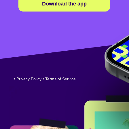
Download the app
•
Privacy Policy
•
Terms of Service