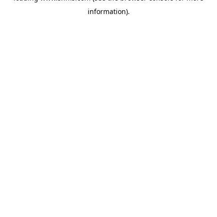
information)
.