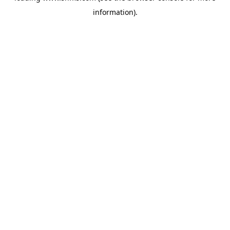
information)
.