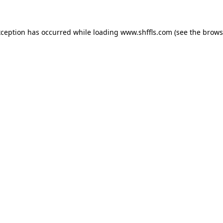
exception has occurred
while loading
www.shffls.com
(see the brows