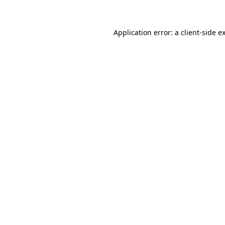
Application error: a client-side 