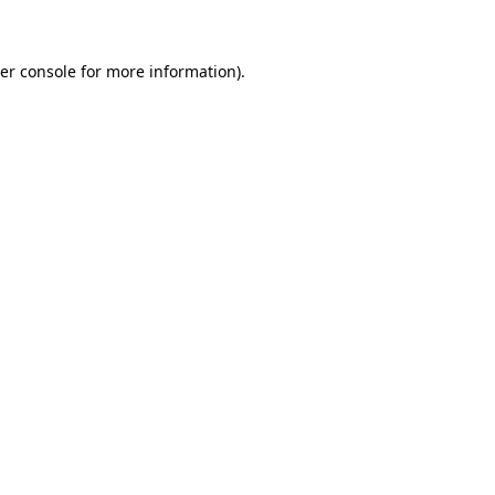
er console for more information)
.