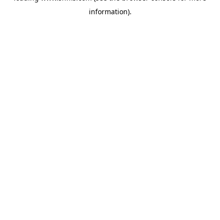
information)
.