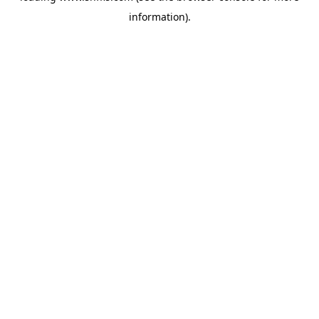
information)
.