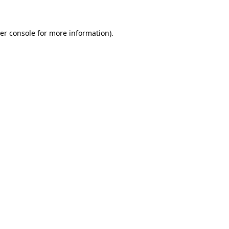
er console for more information)
.