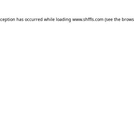
exception has occurred
while loading
www.shffls.com
(see the brows