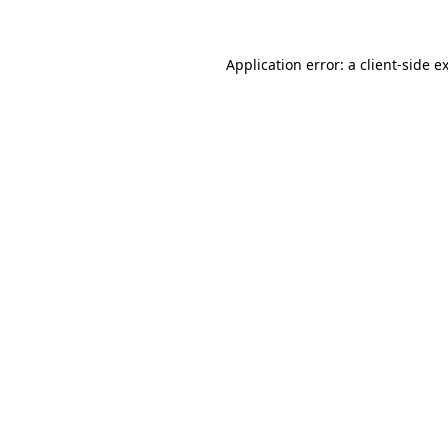
Application error: a client-side 