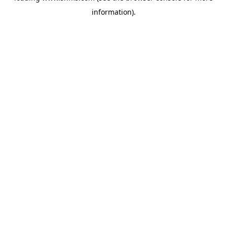
information)
.