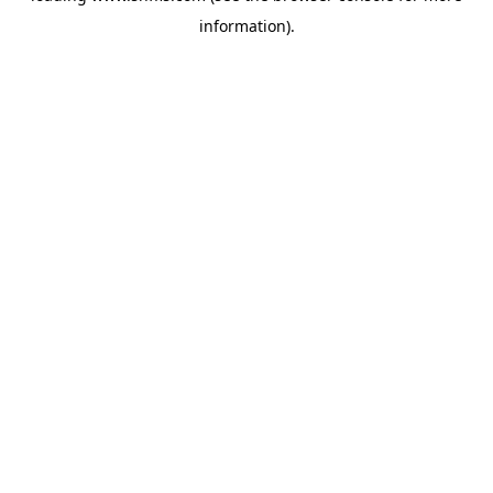
information)
.