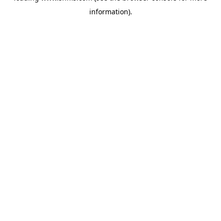
information)
.