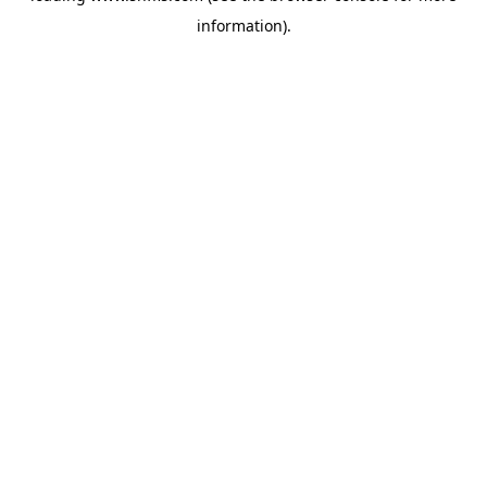
information)
.