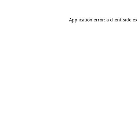
Application error: a client-side 