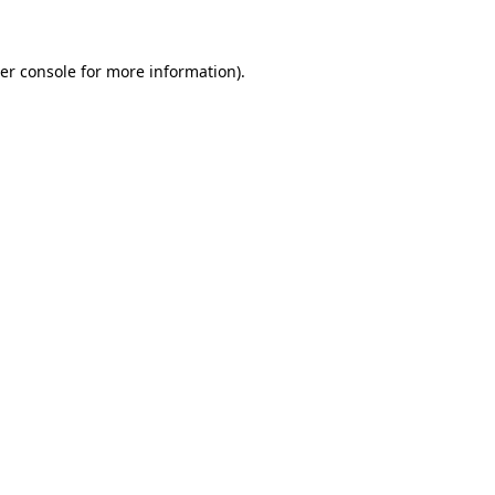
er console for more information)
.