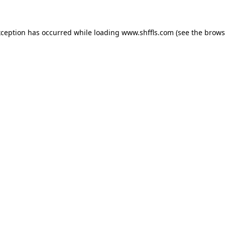
exception has occurred
while loading
www.shffls.com
(see the brows