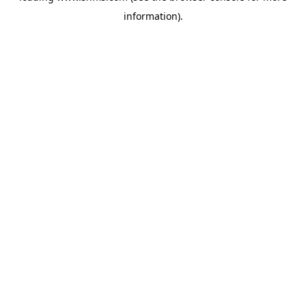
information)
.