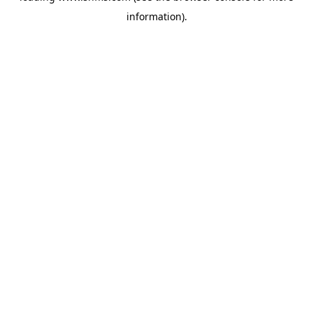
information)
.