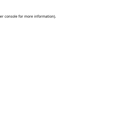
er console for more information)
.