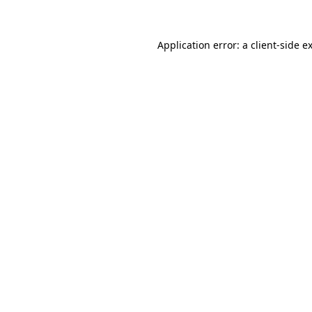
Application error: a client-side 