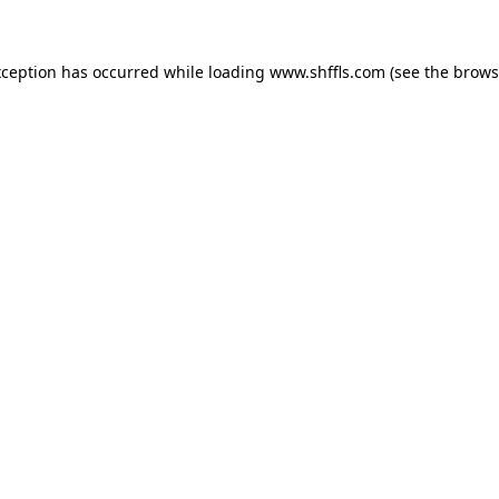
exception has occurred
while loading
www.shffls.com
(see the brows