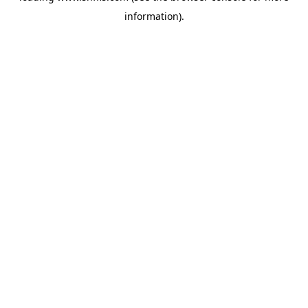
information)
.