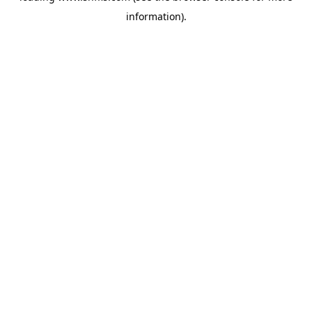
information)
.