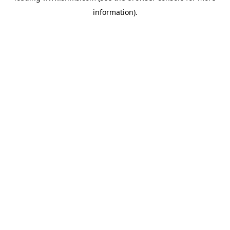
information)
.